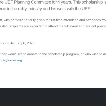
he UEF Planning Committee for 4 years. This scholarship i
ice to the utility industry and his work with the UEF.
f, with particular priority given to first-time attendees and attendees fr
rship recipients are expected to attend the full event and are not provi
time on January 6, 2025.
they would like to donate to the scholarship program, or who wish to d
tilityforum.org
.