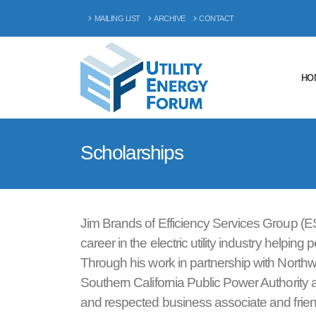
MAILING LIST
ARCHIVE
CONTACT
HO
Scholarships
Jim Brands of Efficiency Services Group (E
career in the electric utility industry help
Through his work in partnership with North
Southern California Public Power Authority 
and respected business associate and friend