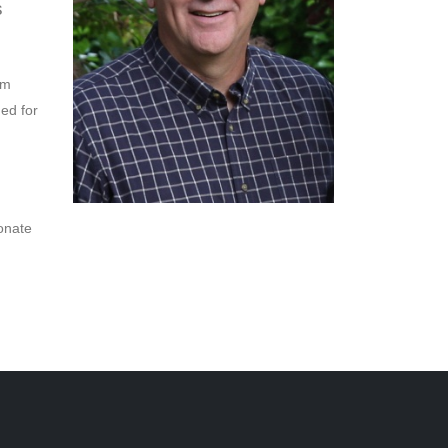
s
om
ded for
onate