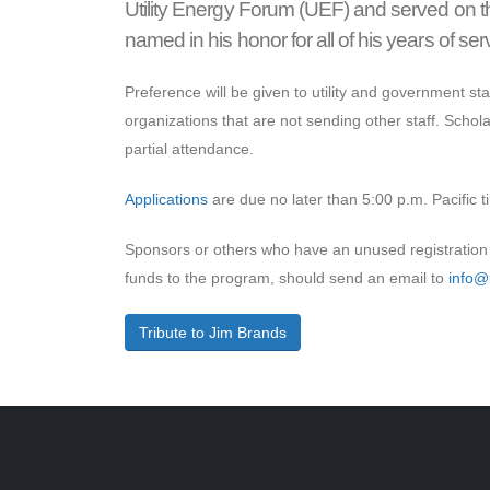
Utility Energy Forum (UEF) and served on t
named in his honor for all of his years of serv
Preference will be given to utility and government staf
organizations that are not sending other staff. Schola
partial attendance.
Applications
are due no later than 5:00 p.m. Pacific 
Sponsors or others who have an unused registration 
funds to the program, should send an email to
info@u
Tribute to Jim Brands