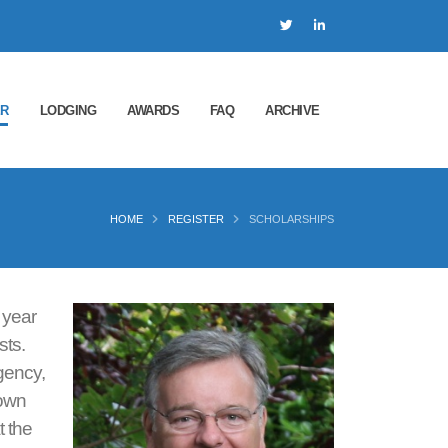
ER
LODGING
AWARDS
FAQ
ARCHIVE
HOME
REGISTER
SCHOLARSHIPS
 year
sts.
gency,
nown
t the