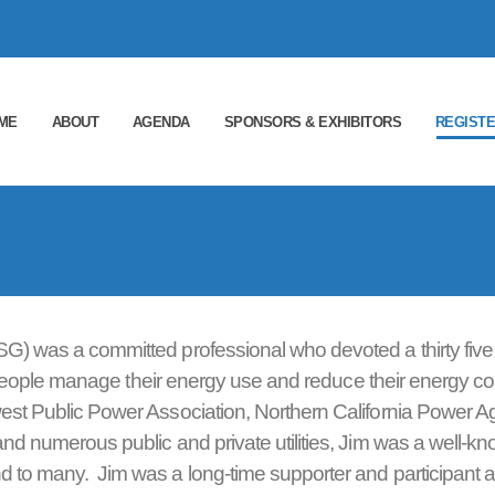
ME
ABOUT
AGENDA
SPONSORS & EXHIBITORS
REGIST
SG) was a committed professional who devoted a thirty five
ing people manage their energy use and reduce their energy co
west Public Power Association, Northern California Power A
and numerous public and private utilities, Jim was a well-k
 to many. Jim was a long-time supporter and participant a