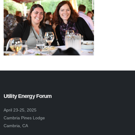
Utility Energy Forum
April 23-25, 2025
Cambria Pines Lodge
Cambria, CA