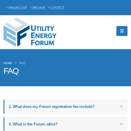
MAILING LIST
ARCHIVE
CONTACT
HOME
FAQ
FAQ
1. What does my Forum registration fee include?
2. What is the Forum attire?