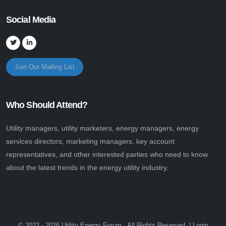
Social Media
Join Our Mailing List
Who Should Attend?
Utility managers, utility marketers, energy managers, energy
services directors, marketing managers, key account
representatives, and other interested parties who need to know
about the latest trends in the energy utility industry.
© 2022 - 2026 Utility Energy Forum . All Rights Reserved. |
Login