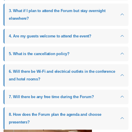
3. What if I plan to attend the Forum but stay overnight
elsewhere?
4. Are my guests welcome to attend the event?
5. What is the cancellation policy?
6. Will there be Wi-Fi and electrical outlets in the conference
and hotel rooms?
7. Will there be any free time during the Forum?
8. How does the Forum plan the agenda and choose
presenters?